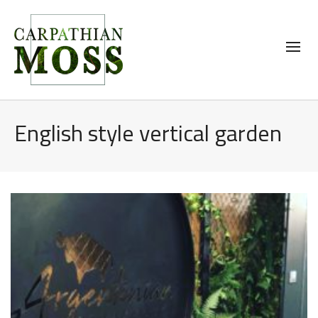
English style vertical garden