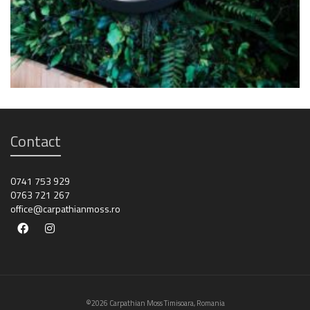
Contact
0741 753 929
0763 721 267
office@carpathianmoss.ro
©2026 Carpathian Moss Timisoara, Romania