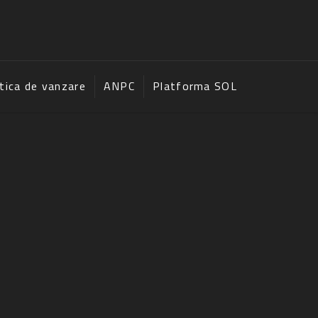
itica de vanzare
ANPC
Platforma SOL