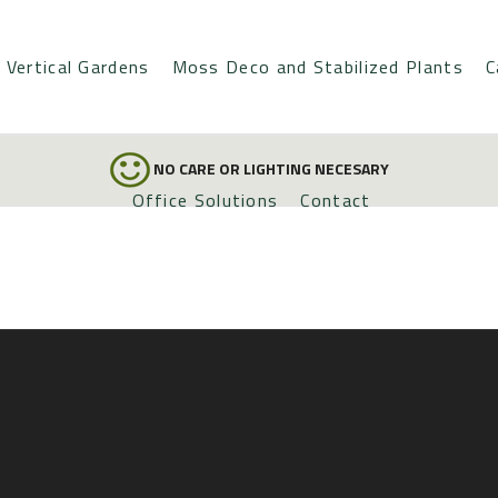
Vertical Gardens
Moss Deco and Stabilized Plants
C
NO CARE OR LIGHTING NECESARY
Office Solutions
Contact