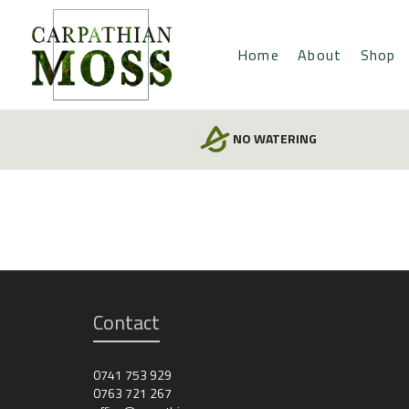
Home
About
Shop
NO WATERING
Contact
0741 753 929
0763 721 267