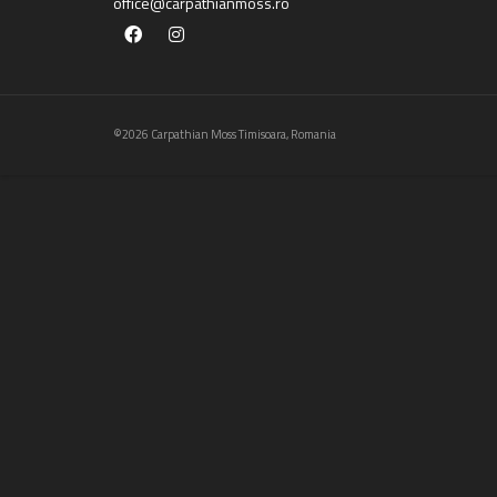
office@carpathianmoss.ro
©2026 Carpathian Moss Timisoara, Romania