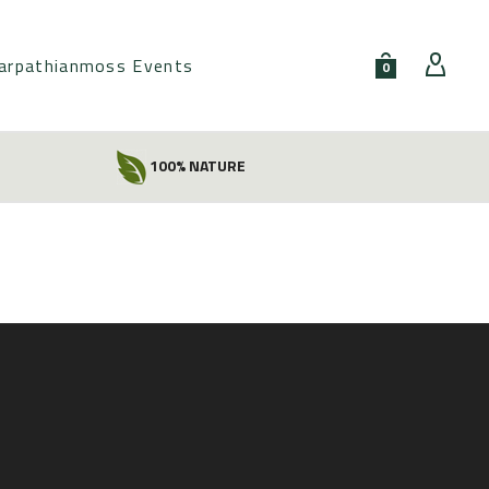
arpathianmoss Events
0
100% NATURE