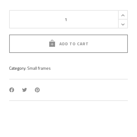
Pole
moss
frame
quantity
ADD TO CART
Category:
Small frames