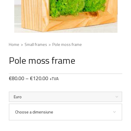
Home
>
Small frames
>
Pole moss frame
Pole moss frame
€
80.00
–
€
120.00
+TVA