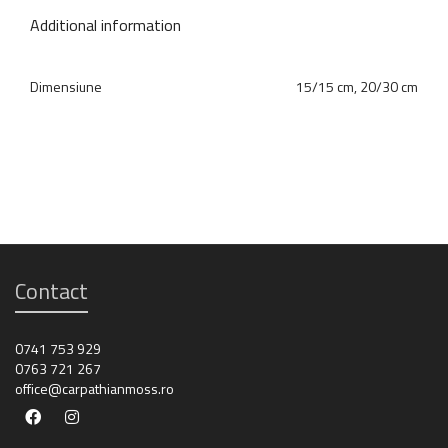
Additional information
Dimensiune
15/15 cm, 20/30 cm
Contact
0741 753 929
0763 721 267
office@carpathianmoss.ro