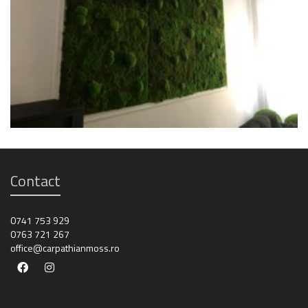
Contact
0741 753 929
0763 721 267
office@carpathianmoss.ro