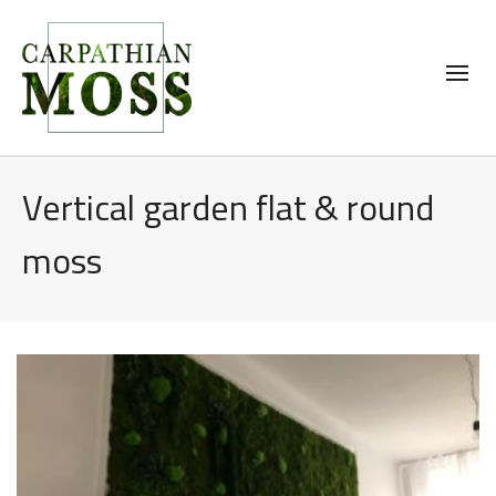
Vertical garden flat & round
moss